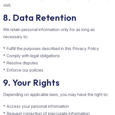
visit.
8. Data Retention
We retain personal information only for as long as
necessary to:
* Fulfill the purposes described in this Privacy Policy
* Comply with legal obligations
* Resolve disputes
* Enforce our policies
9. Your Rights
Depending on applicable laws, you may have the right to:
* Access your personal information
* Request correction of inaccurate information