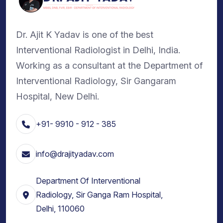
Dr. Ajit K Yadav is one of the best
Interventional Radiologist in Delhi, India.
Working as a consultant at the Department of
Interventional Radiology, Sir Gangaram
Hospital, New Delhi.
+91- 9910 - 912 - 385
info@drajityadav.com
Department Of Interventional
Radiology, Sir Ganga Ram Hospital,
Delhi, 110060