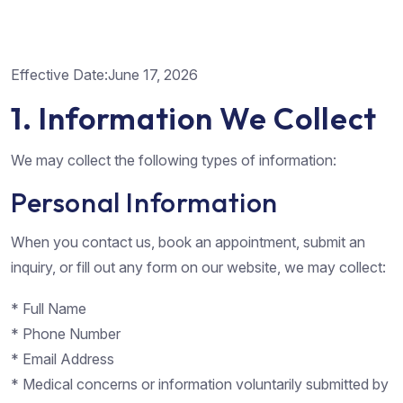
Effective Date:June 17, 2026
1. Information We Collect
We may collect the following types of information:
Personal Information
When you contact us, book an appointment, submit an
inquiry, or fill out any form on our website, we may collect:
* Full Name
* Phone Number
* Email Address
* Medical concerns or information voluntarily submitted by