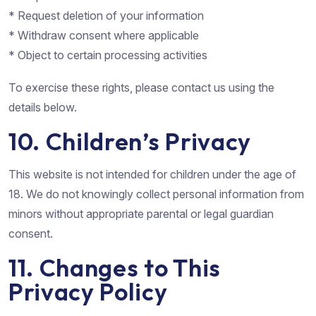
* Request deletion of your information
* Withdraw consent where applicable
* Object to certain processing activities
To exercise these rights, please contact us using the
details below.
10. Children’s Privacy
This website is not intended for children under the age of
18. We do not knowingly collect personal information from
minors without appropriate parental or legal guardian
consent.
11. Changes to This
Privacy Policy