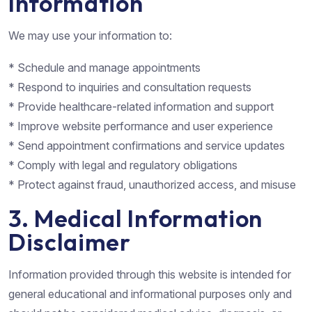
Information
We may use your information to:
* Schedule and manage appointments
* Respond to inquiries and consultation requests
* Provide healthcare-related information and support
* Improve website performance and user experience
* Send appointment confirmations and service updates
* Comply with legal and regulatory obligations
* Protect against fraud, unauthorized access, and misuse
3. Medical Information
Disclaimer
Information provided through this website is intended for
general educational and informational purposes only and