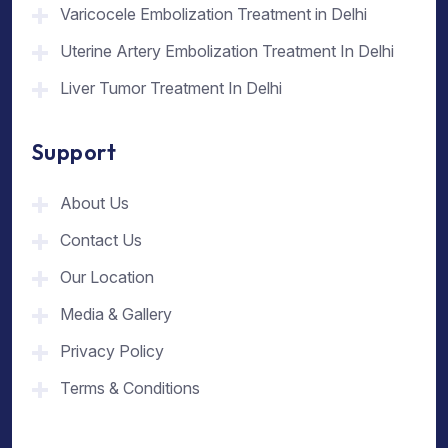
Varicocele Embolization Treatment in Delhi
Uterine Artery Embolization Treatment In Delhi
Liver Tumor Treatment In Delhi
Support
About Us
Contact Us
Our Location
Media & Gallery
Privacy Policy
Terms & Conditions