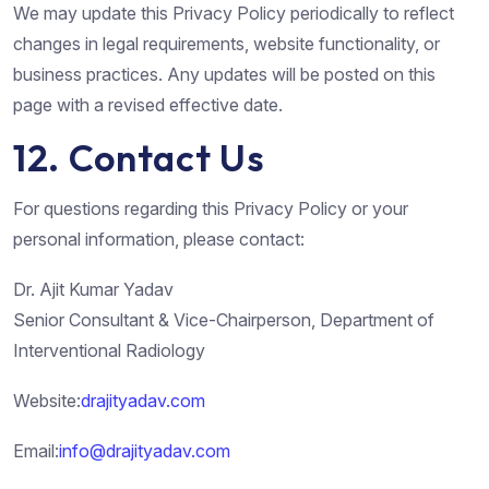
We may update this Privacy Policy periodically to reflect
changes in legal requirements, website functionality, or
business practices. Any updates will be posted on this
page with a revised effective date.
12. Contact Us
For questions regarding this Privacy Policy or your
personal information, please contact:
Dr. Ajit Kumar Yadav
Senior Consultant & Vice-Chairperson, Department of
Interventional Radiology
Website:
drajityadav.com
Email:
info@drajityadav.com