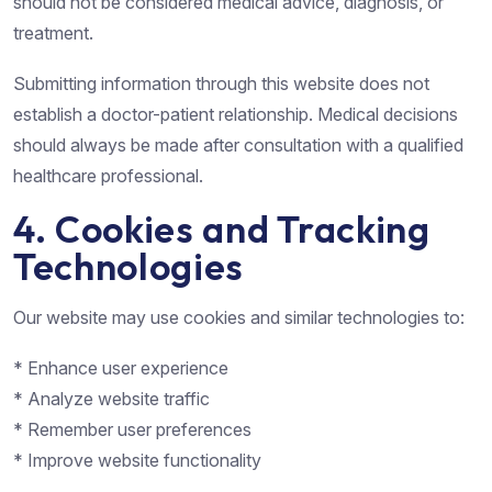
should not be considered medical advice, diagnosis, or
treatment.
Submitting information through this website does not
establish a doctor-patient relationship. Medical decisions
should always be made after consultation with a qualified
healthcare professional.
4. Cookies and Tracking
Technologies
Our website may use cookies and similar technologies to:
* Enhance user experience
* Analyze website traffic
* Remember user preferences
* Improve website functionality