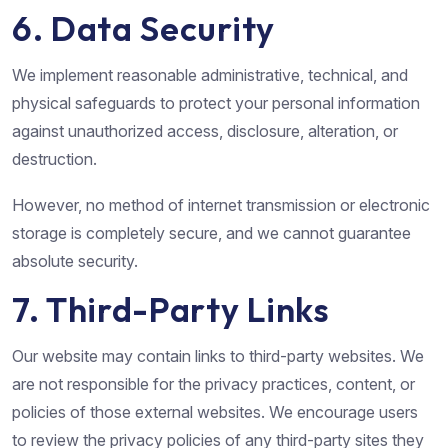
6. Data Security
We implement reasonable administrative, technical, and
physical safeguards to protect your personal information
against unauthorized access, disclosure, alteration, or
destruction.
However, no method of internet transmission or electronic
storage is completely secure, and we cannot guarantee
absolute security.
7. Third-Party Links
Our website may contain links to third-party websites. We
are not responsible for the privacy practices, content, or
policies of those external websites. We encourage users
to review the privacy policies of any third-party sites they