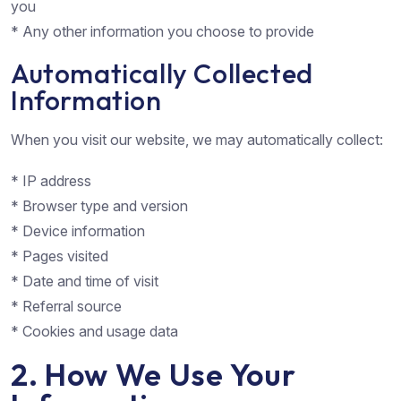
you
* Any other information you choose to provide
Automatically Collected
Information
When you visit our website, we may automatically collect:
* IP address
* Browser type and version
* Device information
* Pages visited
* Date and time of visit
* Referral source
* Cookies and usage data
2. How We Use Your