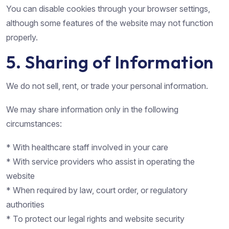
You can disable cookies through your browser settings,
although some features of the website may not function
properly.
5. Sharing of Information
We do not sell, rent, or trade your personal information.
We may share information only in the following
circumstances:
* With healthcare staff involved in your care
* With service providers who assist in operating the
website
* When required by law, court order, or regulatory
authorities
* To protect our legal rights and website security