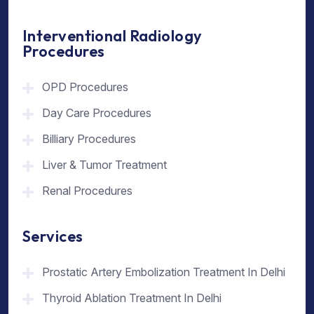
Interventional Radiology
Procedures
OPD Procedures
Day Care Procedures
Billiary Procedures
Liver & Tumor Treatment
Renal Procedures
Services
Prostatic Artery Embolization Treatment In Delhi
Thyroid Ablation Treatment In Delhi