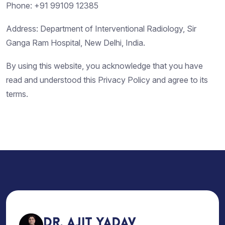
Phone: +91 99109 12385
Address: Department of Interventional Radiology, Sir
Ganga Ram Hospital, New Delhi, India.
By using this website, you acknowledge that you have
read and understood this Privacy Policy and agree to its
terms.