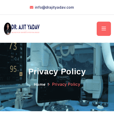
info@drajityadav.com
Privacy Policy
Home
Privacy Policy