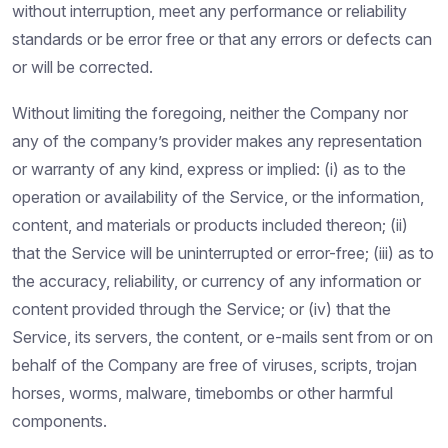
without interruption, meet any performance or reliability
standards or be error free or that any errors or defects can
or will be corrected.
Without limiting the foregoing, neither the Company nor
any of the company’s provider makes any representation
or warranty of any kind, express or implied: (i) as to the
operation or availability of the Service, or the information,
content, and materials or products included thereon; (ii)
that the Service will be uninterrupted or error-free; (iii) as to
the accuracy, reliability, or currency of any information or
content provided through the Service; or (iv) that the
Service, its servers, the content, or e-mails sent from or on
behalf of the Company are free of viruses, scripts, trojan
horses, worms, malware, timebombs or other harmful
components.