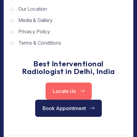
Our Location
Media & Gallery
Privacy Policy
Terms & Conditions
Best Interventional
Radiologist in Delhi, India
Locate Us
Book Appointment