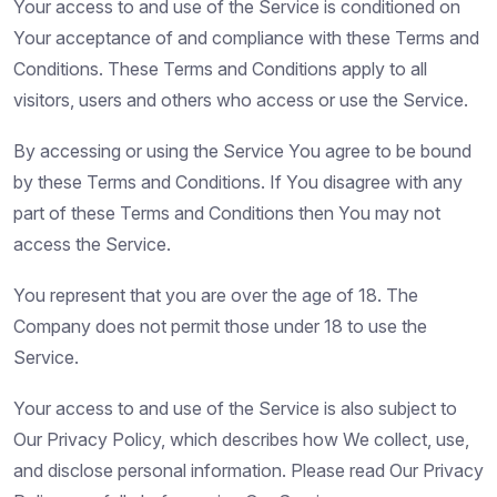
Your access to and use of the Service is conditioned on
Your acceptance of and compliance with these Terms and
Conditions. These Terms and Conditions apply to all
visitors, users and others who access or use the Service.
By accessing or using the Service You agree to be bound
by these Terms and Conditions. If You disagree with any
part of these Terms and Conditions then You may not
access the Service.
You represent that you are over the age of 18. The
Company does not permit those under 18 to use the
Service.
Your access to and use of the Service is also subject to
Our Privacy Policy, which describes how We collect, use,
and disclose personal information. Please read Our Privacy