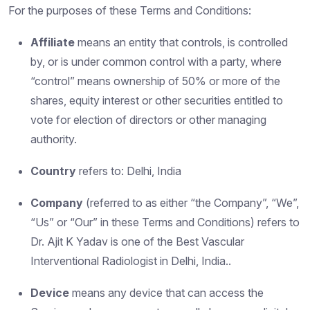
For the purposes of these Terms and Conditions:
Affiliate
means an entity that controls, is controlled
by, or is under common control with a party, where
“control” means ownership of 50% or more of the
shares, equity interest or other securities entitled to
vote for election of directors or other managing
authority.
Country
refers to: Delhi, India
Company
(referred to as either “the Company”, “We”,
“Us” or “Our” in these Terms and Conditions) refers to
Dr. Ajit K Yadav is one of the Best Vascular
Interventional Radiologist in Delhi, India..
Device
means any device that can access the