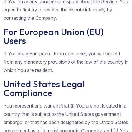
If You have any concern or dispute about the Service, You
agree to first try to resolve the dispute informally by
contacting the Company.
For European Union (EU)
Users
If You are a European Union consumer, you will benefit
from any mandatory provisions of the law of the country in
which You are resident.
United States Legal
Compliance
You represent and warrant that (i) You are not located in a
country that is subject to the United States government
embargo, or that has been designated by the United States
government as a “terrorist supporting” country, and (ii) You