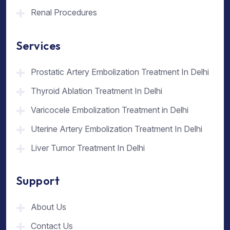
Renal Procedures
Services
Prostatic Artery Embolization Treatment In Delhi
Thyroid Ablation Treatment In Delhi
Varicocele Embolization Treatment in Delhi
Uterine Artery Embolization Treatment In Delhi
Liver Tumor Treatment In Delhi
Support
About Us
Contact Us