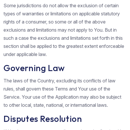
Some jurisdictions do not allow the exclusion of certain
types of warranties or limitations on applicable statutory
rights of a consumer, so some or all of the above
exclusions and limitations may not apply to You. But in
such a case the exclusions and limitations set forth in this
section shall be applied to the greatest extent enforceable
under applicable law.
Governing Law
The laws of the Country, excluding its conflicts of law
rules, shall govern these Terms and Your use of the
Service. Your use of the Application may also be subject
to other local, state, national, or international laws.
Disputes Resolution