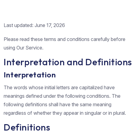
Last updated: June 17, 2026
Please read these terms and conditions carefully before
using Our Service.
Interpretation and Definitions
Interpretation
The words whose initial letters are capitalized have
meanings defined under the following conditions. The
following definitions shall have the same meaning
regardless of whether they appear in singular or in plural.
Definitions