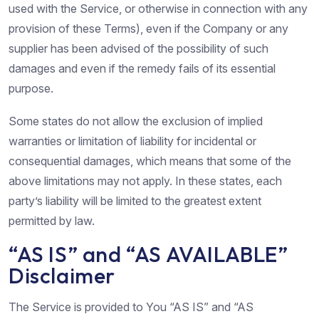
used with the Service, or otherwise in connection with any
provision of these Terms), even if the Company or any
supplier has been advised of the possibility of such
damages and even if the remedy fails of its essential
purpose.
Some states do not allow the exclusion of implied
warranties or limitation of liability for incidental or
consequential damages, which means that some of the
above limitations may not apply. In these states, each
party’s liability will be limited to the greatest extent
permitted by law.
“AS IS” and “AS AVAILABLE”
Disclaimer
The Service is provided to You “AS IS” and “AS