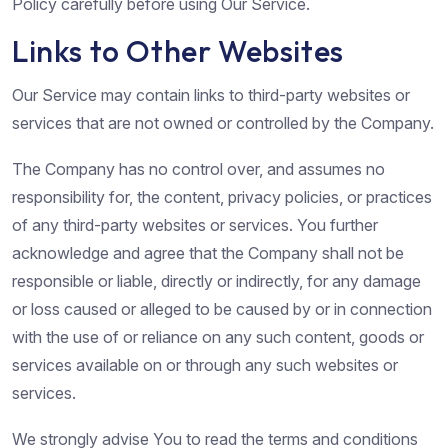
Policy carefully before using Our Service.
Links to Other Websites
Our Service may contain links to third-party websites or
services that are not owned or controlled by the Company.
The Company has no control over, and assumes no
responsibility for, the content, privacy policies, or practices
of any third-party websites or services. You further
acknowledge and agree that the Company shall not be
responsible or liable, directly or indirectly, for any damage
or loss caused or alleged to be caused by or in connection
with the use of or reliance on any such content, goods or
services available on or through any such websites or
services.
We strongly advise You to read the terms and conditions