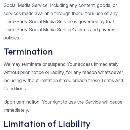
Social Media Service, including any content, goods, or
services made available through them. Your use of any
Third-Party Social Media Service is governed by that
Third-Party Social Media Service’s terms and privacy
policies.
Termination
We may terminate or suspend Your access immediately,
without prior notice or liability, for any reason whatsoever,
including without limitation if You breach these Terms and
Conditions.
Upon termination, Your right to use the Service will cease
immediately.
Limitation of Liability