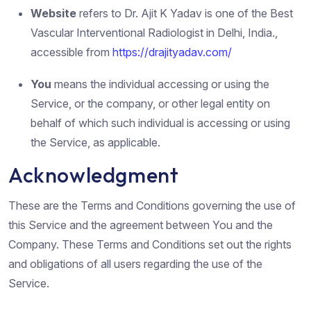
Website
refers to Dr. Ajit K Yadav is one of the Best
Vascular Interventional Radiologist in Delhi, India.,
accessible from
https://drajityadav.com/
You
means the individual accessing or using the
Service, or the company, or other legal entity on
behalf of which such individual is accessing or using
the Service, as applicable.
Acknowledgment
These are the Terms and Conditions governing the use of
this Service and the agreement between You and the
Company. These Terms and Conditions set out the rights
and obligations of all users regarding the use of the
Service.