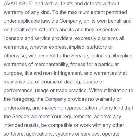
AVAILABLE” and with all faults and defects without
warranty of any kind. To the maximum extent permitted
under applicable law, the Company, on its own behalf and
on behalf of its Affiliates and its and their respective
licensors and service providers, expressly disclaims all
warranties, whether express, implied, statutory or
otherwise, with respect to the Service, including all implied
warranties of merchantability, fitness for a particular
purpose, title and non-infringement, and warranties that
may arise out of course of dealing, course of
performance, usage or trade practice. Without limitation to
the foregoing, the Company provides no warranty or
undertaking, and makes no representation of any kind that
the Service will meet Your requirements, achieve any
intended results, be compatible or work with any other
software, applications, systems or services, operate