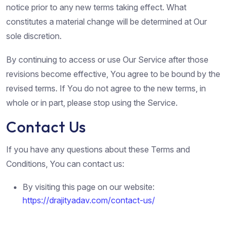
notice prior to any new terms taking effect. What
constitutes a material change will be determined at Our
sole discretion.
By continuing to access or use Our Service after those
revisions become effective, You agree to be bound by the
revised terms. If You do not agree to the new terms, in
whole or in part, please stop using the Service.
Contact Us
If you have any questions about these Terms and
Conditions, You can contact us:
By visiting this page on our website:
https://drajityadav.com/contact-us/