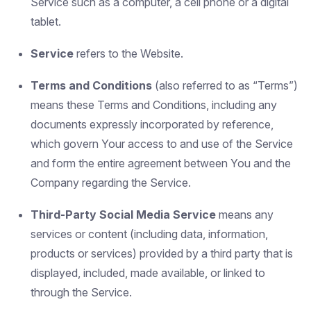
Service such as a computer, a cell phone or a digital
tablet.
Service
refers to the Website.
Terms and Conditions
(also referred to as “Terms”)
means these Terms and Conditions, including any
documents expressly incorporated by reference,
which govern Your access to and use of the Service
and form the entire agreement between You and the
Company regarding the Service.
Third-Party Social Media Service
means any
services or content (including data, information,
products or services) provided by a third party that is
displayed, included, made available, or linked to
through the Service.