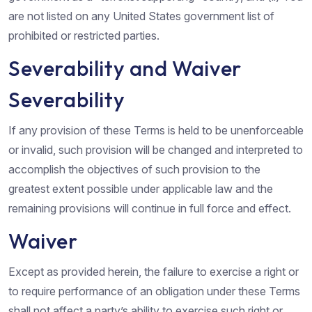
are not listed on any United States government list of
prohibited or restricted parties.
Severability and Waiver
Severability
If any provision of these Terms is held to be unenforceable
or invalid, such provision will be changed and interpreted to
accomplish the objectives of such provision to the
greatest extent possible under applicable law and the
remaining provisions will continue in full force and effect.
Waiver
Except as provided herein, the failure to exercise a right or
to require performance of an obligation under these Terms
shall not affect a party’s ability to exercise such right or