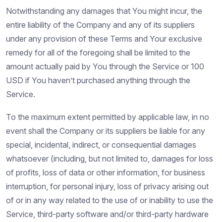
Notwithstanding any damages that You might incur, the
entire liability of the Company and any of its suppliers
under any provision of these Terms and Your exclusive
remedy for all of the foregoing shall be limited to the
amount actually paid by You through the Service or 100
USD if You haven’t purchased anything through the
Service.
To the maximum extent permitted by applicable law, in no
event shall the Company or its suppliers be liable for any
special, incidental, indirect, or consequential damages
whatsoever (including, but not limited to, damages for loss
of profits, loss of data or other information, for business
interruption, for personal injury, loss of privacy arising out
of or in any way related to the use of or inability to use the
Service, third-party software and/or third-party hardware