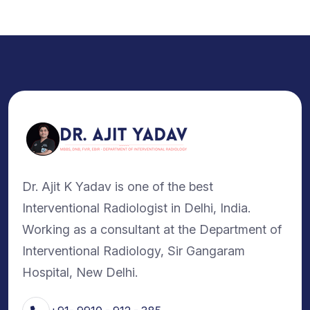
Dr. Ajit K Yadav is one of the best
Interventional Radiologist in Delhi, India.
Working as a consultant at the Department of
Interventional Radiology, Sir Gangaram
Hospital, New Delhi.