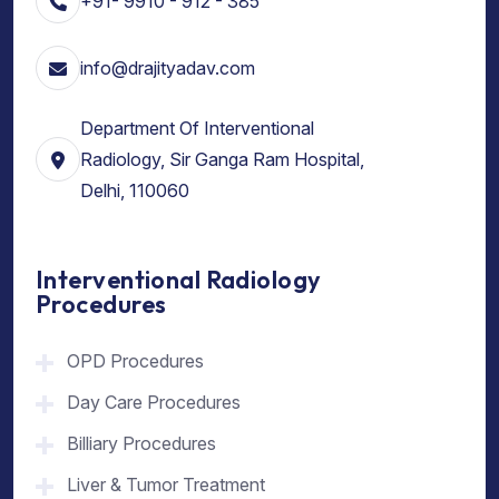
+91- 9910 - 912 - 385
info@drajityadav.com
Department Of Interventional
Radiology, Sir Ganga Ram Hospital,
Delhi, 110060
Interventional Radiology
Procedures
OPD Procedures
Day Care Procedures
Billiary Procedures
Liver & Tumor Treatment