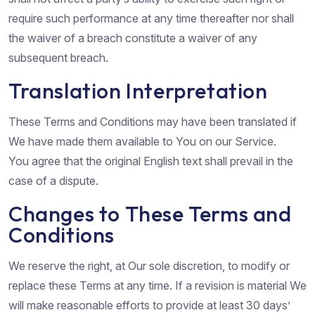
require such performance at any time thereafter nor shall
the waiver of a breach constitute a waiver of any
subsequent breach.
Translation Interpretation
These Terms and Conditions may have been translated if
We have made them available to You on our Service.
You agree that the original English text shall prevail in the
case of a dispute.
Changes to These Terms and
Conditions
We reserve the right, at Our sole discretion, to modify or
replace these Terms at any time. If a revision is material We
will make reasonable efforts to provide at least 30 days’