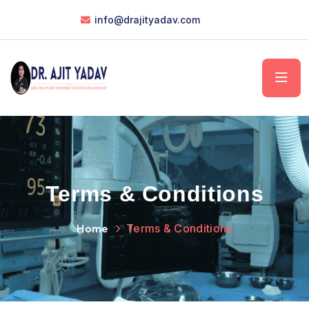
info@drajityadav.com
Terms & Conditions
Home
Terms & Conditions