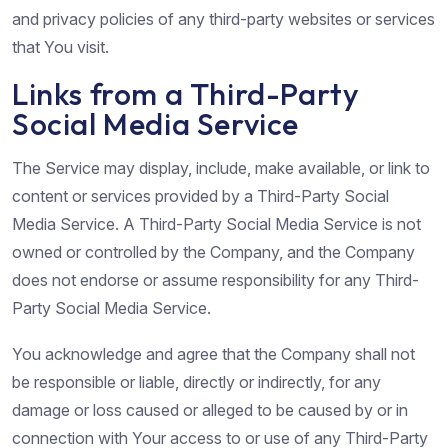
and privacy policies of any third-party websites or services
that You visit.
Links from a Third-Party
Social Media Service
The Service may display, include, make available, or link to
content or services provided by a Third-Party Social
Media Service. A Third-Party Social Media Service is not
owned or controlled by the Company, and the Company
does not endorse or assume responsibility for any Third-
Party Social Media Service.
You acknowledge and agree that the Company shall not
be responsible or liable, directly or indirectly, for any
damage or loss caused or alleged to be caused by or in
connection with Your access to or use of any Third-Party