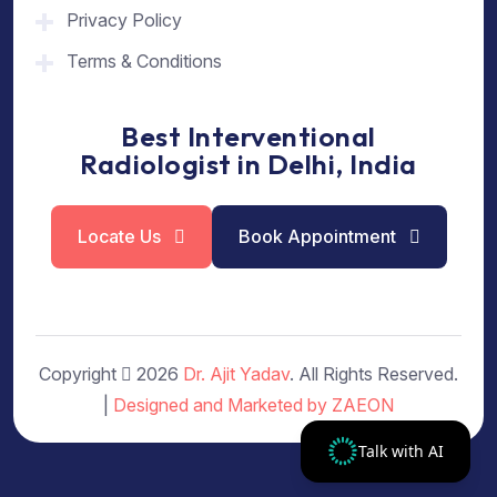
Privacy Policy
Terms & Conditions
Best Interventional
Radiologist in Delhi, India
Locate Us
Book Appointment
Copyright
2026
Dr. Ajit Yadav
. All Rights Reserved.
|
Designed and Marketed by ZAEON
Talk with AI