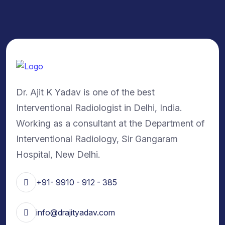
Dr. Ajit K Yadav is one of the best
Interventional Radiologist in Delhi, India.
Working as a consultant at the Department of
Interventional Radiology, Sir Gangaram
Hospital, New Delhi.
+91- 9910 - 912 - 385
info@drajityadav.com