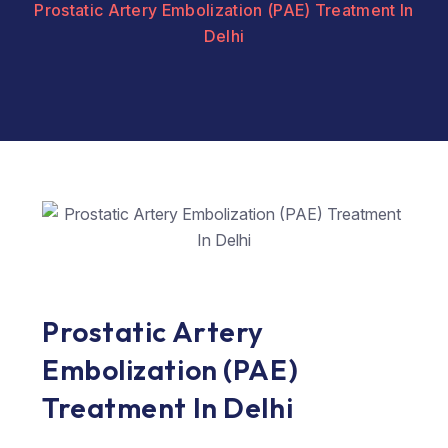
Prostatic Artery Embolization (PAE) Treatment In
Delhi
Prostatic Artery
Embolization (PAE)
Treatment In Delhi