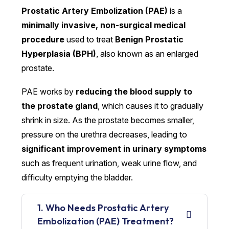
Prostatic Artery Embolization (PAE)
is a
minimally invasive, non-surgical medical
procedure
used to treat
Benign Prostatic
Hyperplasia (BPH)
, also known as an enlarged
prostate.
PAE works by
reducing the blood supply to
the prostate gland
, which causes it to gradually
shrink in size. As the prostate becomes smaller,
pressure on the urethra decreases, leading to
significant improvement in urinary symptoms
such as frequent urination, weak urine flow, and
difficulty emptying the bladder.
1. Who Needs Prostatic Artery
Embolization (PAE) Treatment?