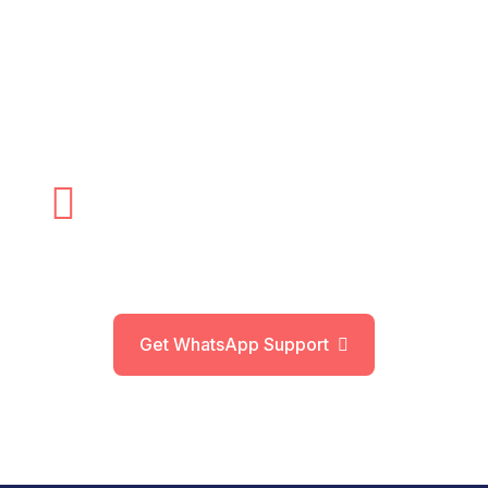
If you are struggling with urinary problems due
to an enlarged prostate, Prostatic Artery
Embolization (PAE) Treatment In Delhi offers a
safe, effective, and non-surgical solution.
+91 – 9910 – 912 –
385
Get WhatsApp Support