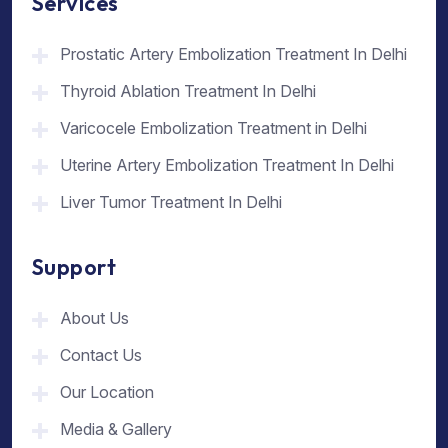
Services
Prostatic Artery Embolization Treatment In Delhi
Thyroid Ablation Treatment In Delhi
Varicocele Embolization Treatment in Delhi
Uterine Artery Embolization Treatment In Delhi
Liver Tumor Treatment In Delhi
Support
About Us
Contact Us
Our Location
Media & Gallery