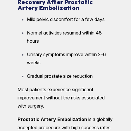
Recovery After Prostatic
Artery Embolization
Mild pelvic discomfort for a few days
Normal activities resumed within 48
hours
Urinary symptoms improve within 2–6
weeks
Gradual prostate size reduction
Most patients experience significant
improvement without the risks associated
with surgery.
Prostatic Artery Embolization
is a globally
accepted procedure with high success rates