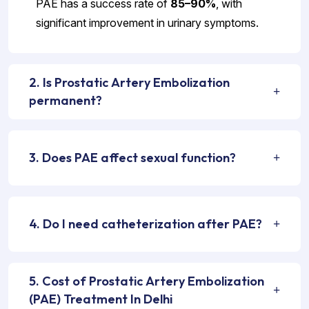
PAE has a success rate of
85–90%
, with
significant improvement in urinary symptoms.
2. Is Prostatic Artery Embolization
permanent?
3. Does PAE affect sexual function?
4. Do I need catheterization after PAE?
5. Cost of Prostatic Artery Embolization
(PAE) Treatment In Delhi