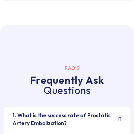
F
A
Q
’
S
F
r
e
q
u
e
n
t
l
y
A
s
k
Q
u
e
s
t
i
o
n
s
1. What is the success rate of Prostatic
Artery Embolization?