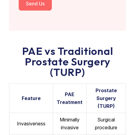
Send Us
PAE vs Traditional
Prostate Surgery
(TURP)
Prostate
PAE
Feature
Surgery
Treatment
(TURP)
Minimally
Surgical
Invasiveness
invasive
procedure