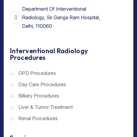
Department Of Interventional
Radiology, Sir Ganga Ram Hospital,
Delhi, 110060
Interventional Radiology
Procedures
OPD Procedures
Day Care Procedures
Billiary Procedures
Liver & Tumor Treatment
Renal Procedures