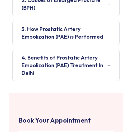
2. Causes of Enlarged Prostate
(BPH)
3. How Prostatic Artery
Embolization (PAE) is Performed
4. Benefits of Prostatic Artery
Embolization (PAE) Treatment In
Delhi
Book Your Appointment