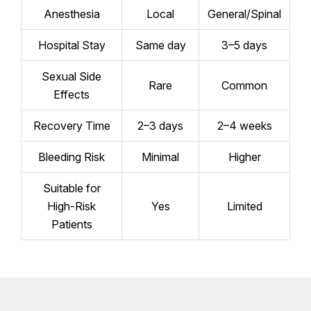
Anesthesia
Local
General/Spinal
Hospital Stay
Same day
3–5 days
Sexual Side
Rare
Common
Effects
Recovery Time
2–3 days
2–4 weeks
Bleeding Risk
Minimal
Higher
Suitable for
High-Risk
Yes
Limited
Patients