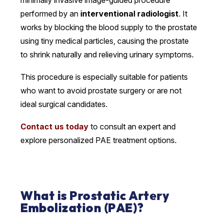
performed by an
interventional radiologist
. It
works by blocking the blood supply to the prostate
using tiny medical particles, causing the prostate
to shrink naturally and relieving urinary symptoms.
This procedure is especially suitable for patients
who want to avoid prostate surgery or are not
ideal surgical candidates.
Contact us today
to consult an expert and
explore personalized PAE treatment options.
What is Prostatic Artery
Embolization (PAE)?