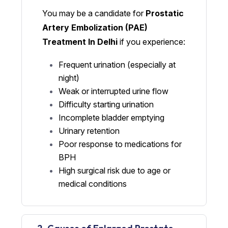
You may be a candidate for
Prostatic
Artery Embolization (PAE)
Treatment In Delhi
if you experience:
Frequent urination (especially at
night)
Weak or interrupted urine flow
Difficulty starting urination
Incomplete bladder emptying
Urinary retention
Poor response to medications for
BPH
High surgical risk due to age or
medical conditions