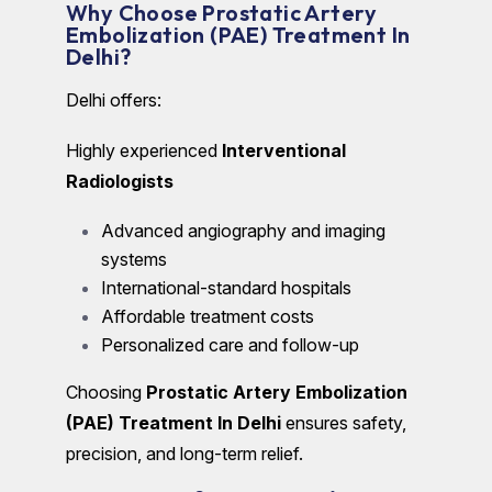
Why Choose Prostatic Artery
Embolization (PAE) Treatment In
Delhi?
Delhi offers:
Highly experienced
Interventional
Radiologists
Advanced angiography and imaging
systems
International-standard hospitals
Affordable treatment costs
Personalized care and follow-up
Choosing
Prostatic Artery Embolization
(PAE) Treatment In Delhi
ensures safety,
precision, and long-term relief.