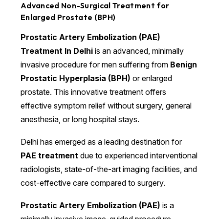
Advanced Non-Surgical Treatment for
Enlarged Prostate (BPH)
Prostatic Artery Embolization (PAE)
Treatment In Delhi
is an advanced, minimally
invasive procedure for men suffering from
Benign
Prostatic Hyperplasia (BPH)
or enlarged
prostate. This innovative treatment offers
effective symptom relief without surgery, general
anesthesia, or long hospital stays.
Delhi has emerged as a leading destination for
PAE treatment
due to experienced interventional
radiologists, state-of-the-art imaging facilities, and
cost-effective care compared to surgery.
Prostatic Artery Embolization (PAE)
is a
minimally invasive image-guided procedure