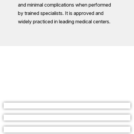
and minimal complications when performed
by trained specialists. It is approved and
widely practiced in leading medical centers.
L
A
T
E
S
T
F
R
O
M
D
R
.
A
J
I
T
Y
A
D
A
V
I
n
t
e
r
v
e
n
t
i
o
n
a
l
R
a
d
i
o
l
o
g
i
s
t
I
n
D
e
l
h
i