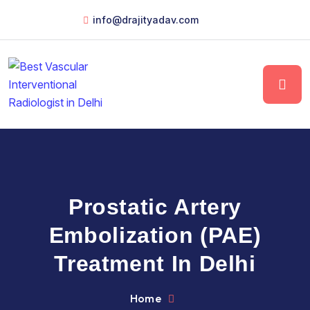
info@drajityadav.com
Prostatic Artery
Embolization (PAE)
Treatment In Delhi
Home