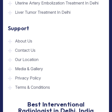
Uterine Artery Embolization Treatment In Delhi
Liver Tumor Treatment In Delhi
Support
About Us
Contact Us
Our Location
Media & Gallery
Privacy Policy
Terms & Conditions
Best Interventional
Radiologist in Delhi, India