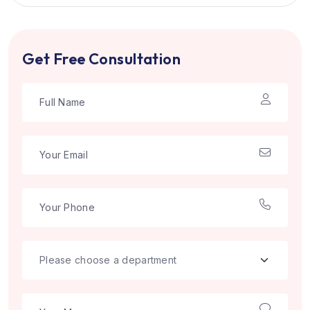
Get Free Consultation