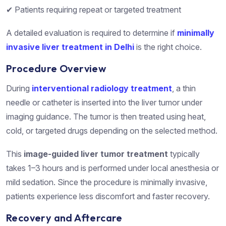
✔ Patients requiring repeat or targeted treatment
A detailed evaluation is required to determine if
minimally
invasive liver treatment in Delhi
is the right choice.
Procedure Overview
During
interventional radiology treatment
, a thin
needle or catheter is inserted into the liver tumor under
imaging guidance. The tumor is then treated using heat,
cold, or targeted drugs depending on the selected method.
This
image-guided liver tumor treatment
typically
takes 1–3 hours and is performed under local anesthesia or
mild sedation. Since the procedure is minimally invasive,
patients experience less discomfort and faster recovery.
Recovery and Aftercare