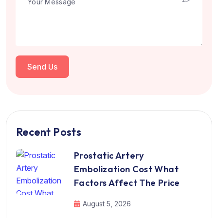
Send Us
Recent Posts
Prostatic Artery
Embolization Cost What
Factors Affect The Price
August 5, 2026