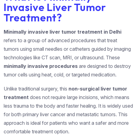
Invasive Liver Tumor
Treatment?
Minimally invasive liver tumor treatment in Delhi
refers to a group of advanced procedures that treat
tumors using small needles or catheters guided by imaging
technologies like CT scan, MRI, or ultrasound. These
minimally invasive procedures
are designed to destroy
tumor cells using heat, cold, or targeted medication.
Unlike traditional surgery, this
non-surgical liver tumor
treatment
does not require large incisions, which means
less trauma to the body and faster healing. It is widely used
for both primary liver cancer and metastatic tumors. This
approach is ideal for patients who want a safer and more
comfortable treatment option.