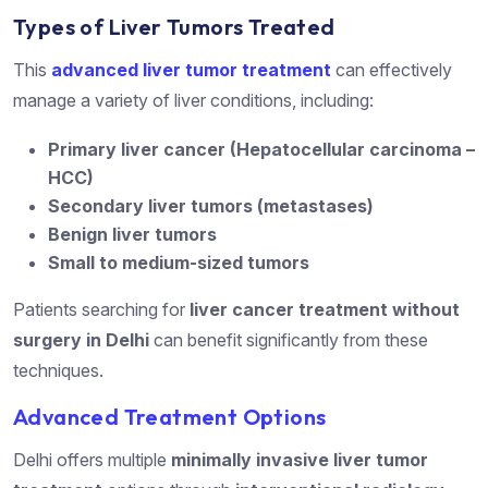
Types of Liver Tumors Treated
This
advanced liver tumor treatment
can effectively
manage a variety of liver conditions, including:
Primary liver cancer (Hepatocellular carcinoma –
HCC)
Secondary liver tumors (metastases)
Benign liver tumors
Small to medium-sized tumors
Patients searching for
liver cancer treatment without
surgery in Delhi
can benefit significantly from these
techniques.
Advanced Treatment Options
Delhi offers multiple
minimally invasive liver tumor