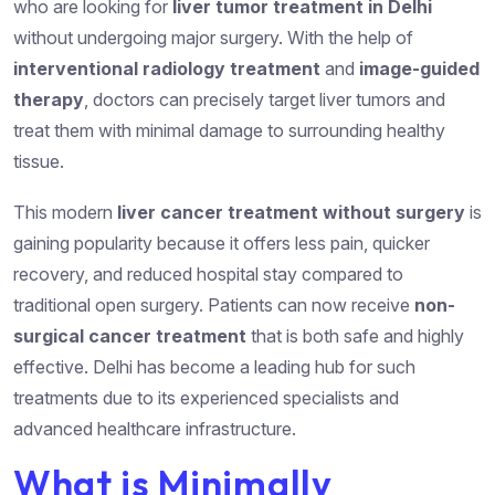
who are looking for
liver tumor treatment in Delhi
without undergoing major surgery. With the help of
interventional radiology treatment
and
image-guided
therapy
, doctors can precisely target liver tumors and
treat them with minimal damage to surrounding healthy
tissue.
This modern
liver cancer treatment without surgery
is
gaining popularity because it offers less pain, quicker
recovery, and reduced hospital stay compared to
traditional open surgery. Patients can now receive
non-
surgical cancer treatment
that is both safe and highly
effective. Delhi has become a leading hub for such
treatments due to its experienced specialists and
advanced healthcare infrastructure.
What is Minimally