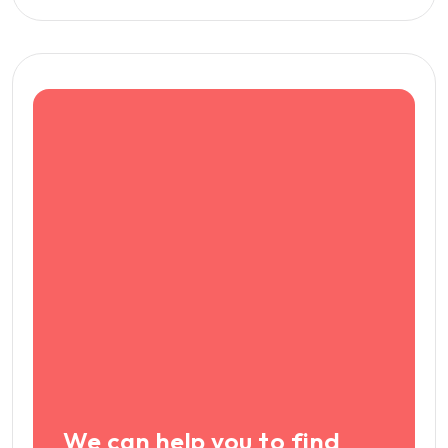
We can help you to find