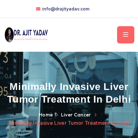
info@drajityadav.com
Minimally Invasive Liver
Tumor Treatment In Delhi
Home
Liver Cancer
Minimally Invasive Liver Tumor Treatment in Delhi