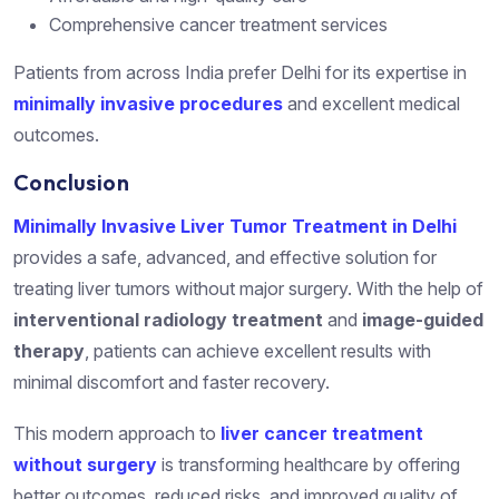
Comprehensive cancer treatment services
Patients from across India prefer Delhi for its expertise in
minimally invasive procedures
and excellent medical
outcomes.
Conclusion
Minimally Invasive Liver Tumor Treatment in Delhi
provides a safe, advanced, and effective solution for
treating liver tumors without major surgery. With the help of
interventional radiology treatment
and
image-guided
therapy
, patients can achieve excellent results with
minimal discomfort and faster recovery.
This modern approach to
liver cancer treatment
without surgery
is transforming healthcare by offering
better outcomes, reduced risks, and improved quality of