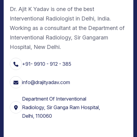
Dr. Ajit K Yadav is one of the best
Interventional Radiologist in Delhi, India.
Working as a consultant at the Department of
Interventional Radiology, Sir Gangaram
Hospital, New Delhi.
+91- 9910 - 912 - 385
info@drajityadav.com
Department Of Interventional
Radiology, Sir Ganga Ram Hospital,
Delhi, 110060