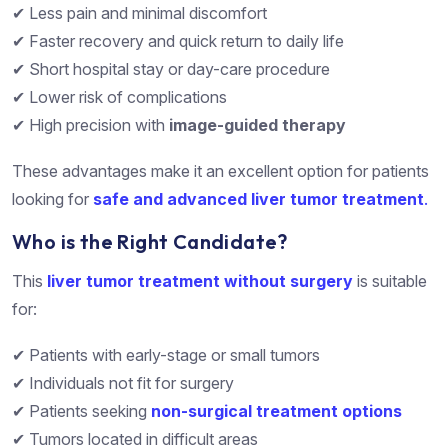
✔ Less pain and minimal discomfort
✔ Faster recovery and quick return to daily life
✔ Short hospital stay or day-care procedure
✔ Lower risk of complications
✔ High precision with
image-guided therapy
These advantages make it an excellent option for patients
looking for
safe and advanced liver tumor treatment
.
Who is the Right Candidate?
This
liver tumor treatment without surgery
is suitable
for:
✔ Patients with early-stage or small tumors
✔ Individuals not fit for surgery
✔ Patients seeking
non-surgical treatment options
✔ Tumors located in difficult areas