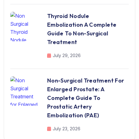
Thyroid Nodule
Embolization A Complete
Guide To Non-Surgical
Treatment
July 29, 2026
Non-Surgical Treatment For
Enlarged Prostate: A
Complete Guide To
Prostatic Artery
Embolization (PAE)
July 23, 2026