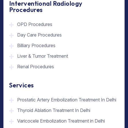
Interventional Radiology
Procedures
OPD Procedures
Day Care Procedures
Billiary Procedures
Liver & Tumor Treatment
Renal Procedures
Services
Prostatic Artery Embolization Treatment In Delhi
Thyroid Ablation Treatment In Delhi
Varicocele Embolization Treatment in Delhi