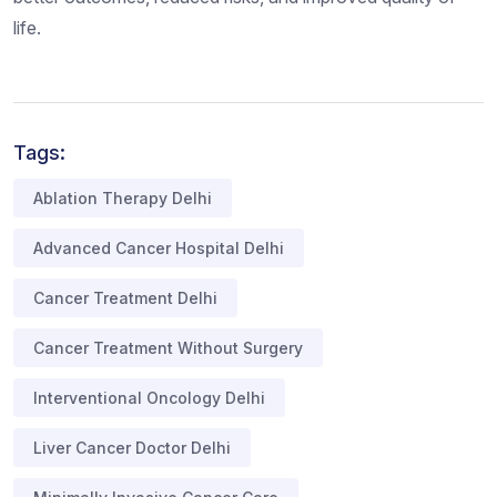
life.
Tags:
Ablation Therapy Delhi
Advanced Cancer Hospital Delhi
Cancer Treatment Delhi
Cancer Treatment Without Surgery
Interventional Oncology Delhi
Liver Cancer Doctor Delhi