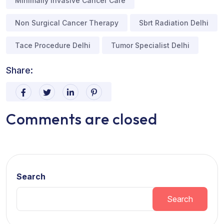
Minimally Invasive Cancer Care
Non Surgical Cancer Therapy
Sbrt Radiation Delhi
Tace Procedure Delhi
Tumor Specialist Delhi
Share:
Comments are closed
Search
Search