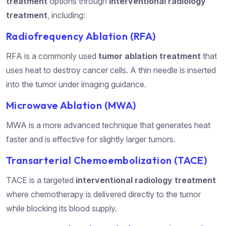
treatment
options through
interventional radiology
treatment
, including:
Radiofrequency Ablation (RFA)
RFA is a commonly used
tumor ablation treatment
that
uses heat to destroy cancer cells. A thin needle is inserted
into the tumor under imaging guidance.
Microwave Ablation (MWA)
MWA is a more advanced technique that generates heat
faster and is effective for slightly larger tumors.
Transarterial Chemoembolization (TACE)
TACE is a targeted
interventional radiology treatment
where chemotherapy is delivered directly to the tumor
while blocking its blood supply.