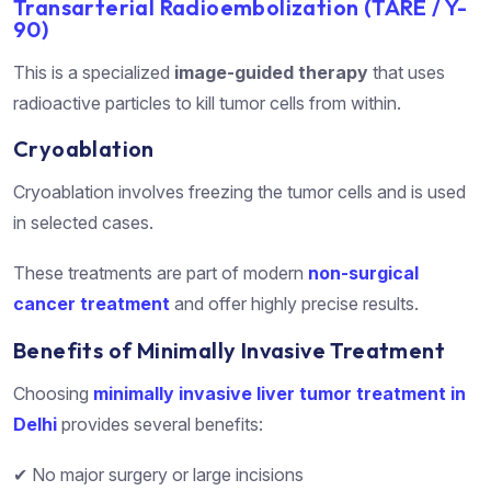
Transarterial Radioembolization (TARE / Y-
90)
This is a specialized
image-guided therapy
that uses
radioactive particles to kill tumor cells from within.
Cryoablation
Cryoablation involves freezing the tumor cells and is used
in selected cases.
These treatments are part of modern
non-surgical
cancer treatment
and offer highly precise results.
Benefits of Minimally Invasive Treatment
Choosing
minimally invasive liver tumor treatment in
Delhi
provides several benefits:
✔ No major surgery or large incisions