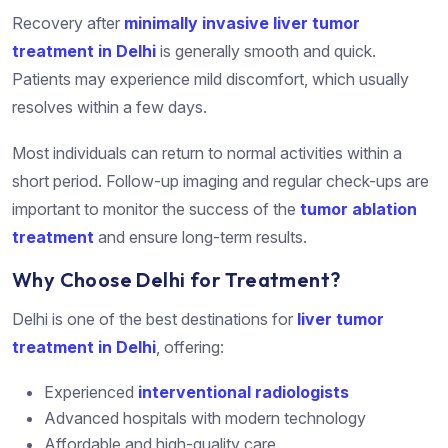
Recovery after
minimally invasive liver tumor
treatment in Delhi
is generally smooth and quick.
Patients may experience mild discomfort, which usually
resolves within a few days.
Most individuals can return to normal activities within a
short period. Follow-up imaging and regular check-ups are
important to monitor the success of the
tumor ablation
treatment
and ensure long-term results.
Why Choose Delhi for Treatment?
Delhi is one of the best destinations for
liver tumor
treatment in Delhi
, offering:
Experienced
interventional radiologists
Advanced hospitals with modern technology
Affordable and high-quality care