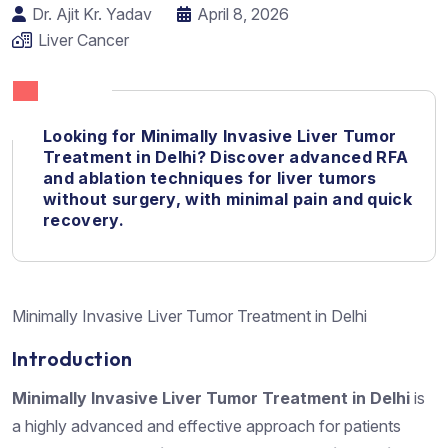
Dr. Ajit Kr. Yadav
April 8, 2026
Liver Cancer
Looking for Minimally Invasive Liver Tumor
Treatment in Delhi?
Discover advanced
RFA
and ablation techniques for liver tumors
without surgery, with minimal pain and quick
recovery.
Minimally Invasive Liver Tumor Treatment in Delhi
Introduction
Minimally Invasive Liver Tumor Treatment in Delhi
is
a highly advanced and effective approach for patients