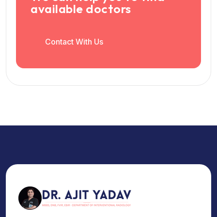
available doctors
Contact With Us